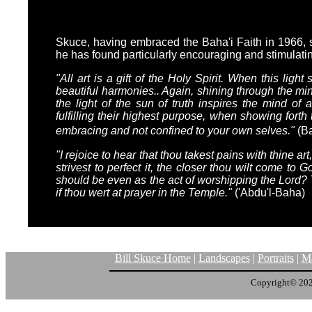
Skuce, having embraced the Baha'i Faith in 1966, s
he has found particularly encouraging and stimulating
"All art is a gift of the Holy Spirit. When this light
beautiful harmonies.. Again, shining through the min
the light of the sun of truth inspires the mind of
fulfilling their highest purpose, when showing forth
embracing and not confined to your own selves."
(Ba
"I rejoice to hear that thou takest pains with thine a
strivest to perfect it, the closer thou wilt come to 
should be even as the act of worshipping the Lord? Th
if thou wert at prayer in the Temple."
('Abdu'l-Baha)
Bill Skuce Home
|
Landscapes
|
Portraits
|
Ma
Copyright© 20