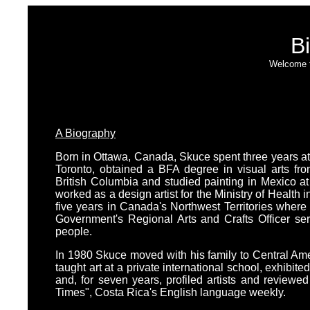
Bi
Welcome t
A Biography
Born in Ottawa, Canada, Skuce spent three years at 
Toronto, obtained a BFA degree in visual arts from
British Columbia and studied painting in Mexico at 
worked as a design artist for the Ministry of Health 
five years in Canada's Northwest Territories where 
Government's Regional Arts and Crafts Officer ser
people.
In 1980 Skuce moved with his family to Central Ame
taught art at a private international school, exhibited
and, for seven years, profiled artists and reviewed 
Times", Costa Rica's English language weekly.