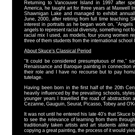
Returning to Vancouver Island in 1997 after sp
America, he taught art for three years at Maxwell I
Shawnigan Lake and managed to exhibit annually
June, 2000, after retiring from full time teaching 
interest in portraits as he began work on, "Angels
angels to represent racial diversity, something not fo
racial mix I used, as models, four young women repr
three of them students from the international school 
About Skuce's Classical Period
"It could be considered presumptuous of me," sa
Renaissance and Baroque painting in connection w
their role and I have no recourse but to pay hom
tutelage.
Having been born in the first half of the 20th Ce
heavily influenced by the prevailing schools, style
younger years I travelled the road of abstraction 
Cezanne, Gauguin, Seurat, Picasso, Tobey and O'K
It was not until he entered his late 40's that Skuce
to see the relevance of learning from them through
traditionally taken artists and art students alike 
copying a great painting, the process of it would yi