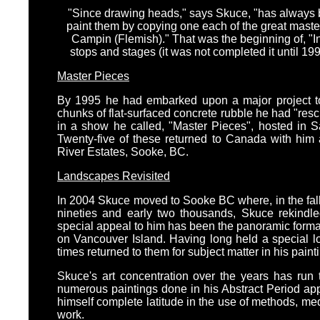
"Since drawing heads," says Skuce, "has always be
paint them by copying one each of the great master
Campin (Flemish)." That was the beginning of, "
stops and stages (it was not completed it until 19
Master Pieces
By 1995 he had embarked upon a major project to 
chunks of flat-surfaced concrete rubble he had "res
in a show he called, "Master Pieces", hosted in S
Twenty-five of these returned to Canada with him 
River Estates, Sooke, BC.
Landscapes Revisited
In 2004 Skuce moved to Sooke BC where, in the fall 
nineties and early two thousands, Skuce rekindled
special appeal to him has been the panoramic format 
on Vancouver Island. Having long held a special l
times returned to them for subject matter in his paint
Skuce's art concentration over the years has run 
numerous paintings done in his Abstract Period a
himself complete latitude in the use of methods, medi
work.