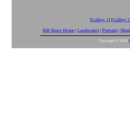
[
Gallery 1
] [
Gallery 2
Bill Skuce Home
|
Landscapes
|
Portraits
|
Maste
Copyright © 2026