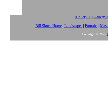
[
Gallery 1
] [
Gallery 2
Bill Skuce Home
|
Landscapes
|
Portraits
|
Maste
Copyright © 2026